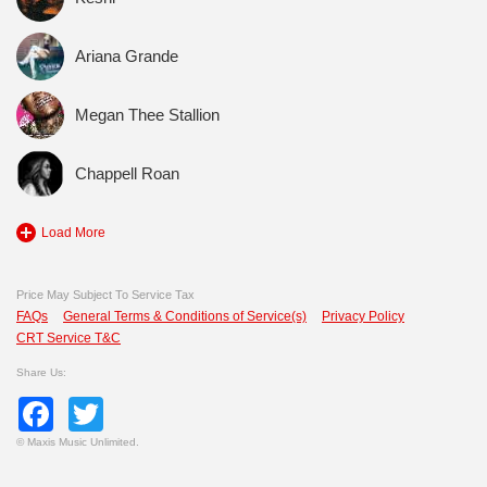
Ariana Grande
Megan Thee Stallion
Chappell Roan
Load More
Price May Subject To Service Tax
FAQs
General Terms & Conditions of Service(s)
Privacy Policy
CRT Service T&C
Share Us:
Facebook
Twitter
©
Maxis Music Unlimited.