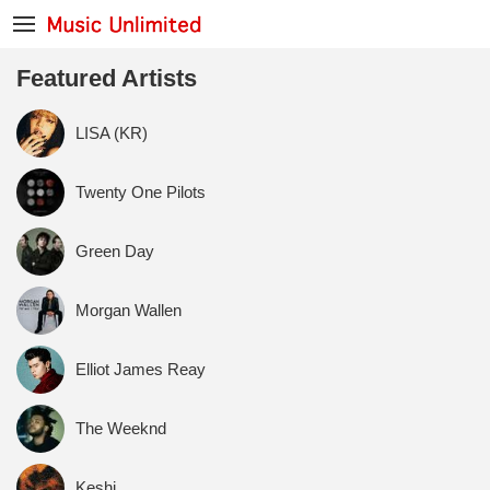
Featured Artists
LISA (KR)
Twenty One Pilots
Green Day
Morgan Wallen
Elliot James Reay
The Weeknd
Keshi