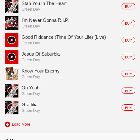
Stab You In The Heart
BUY
Green Day
I'm Never Gonna R.I.P.
BUY
Green Day
Good Riddance (Time Of Your Life) (Live)
BUY
Green Day
Jesus Of Suburbia
BUY
Green Day
Know Your Enemy
BUY
Green Day
Oh Yeah!
BUY
Green Day
Graffitia
BUY
Green Day
Load More