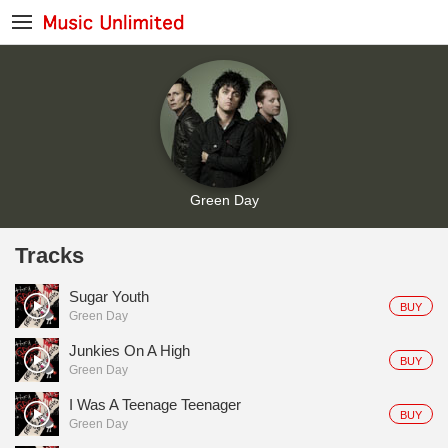
Green Day
Tracks
Sugar Youth
BUY
Green Day
Junkies On A High
BUY
Green Day
I Was A Teenage Teenager
BUY
Green Day