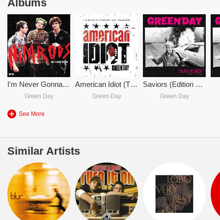
Albums
I'm Never Gonna R.I.P.
American Idiot (The Original Broadway Cast Recording)
Saviors (Edition De Luxe)
Green Day
Green Day
Green Day
See More
Similar Artists