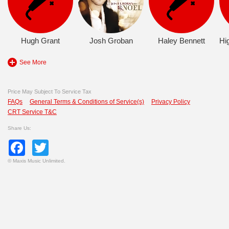
Hugh Grant
Josh Groban
Haley Bennett
See More
Price May Subject To Service Tax
FAQs
General Terms & Conditions of Service(s)
Privacy Policy
CRT Service T&C
Share Us:
Facebook
Twitter
©
Maxis Music Unlimited.