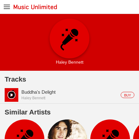
Haley Bennett
Tracks
Buddha's Delight
BUY
Haley Bennett
Similar Artists