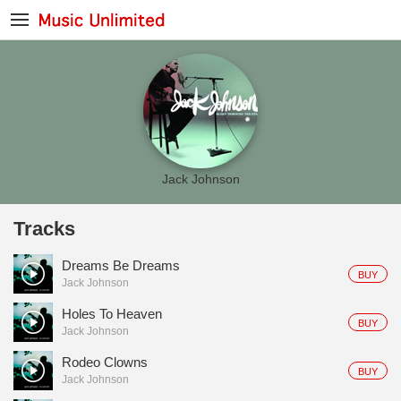
Jack Johnson
Tracks
Dreams Be Dreams
BUY
Jack Johnson
Holes To Heaven
BUY
Jack Johnson
Rodeo Clowns
BUY
Jack Johnson