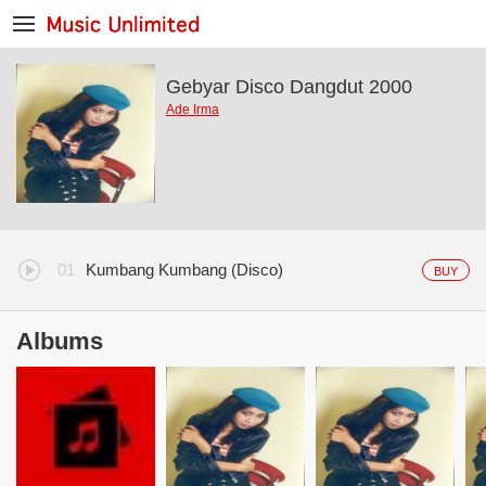
Gebyar Disco Dangdut 2000
Ade Irma
Kumbang Kumbang (Disco)
BUY
Albums