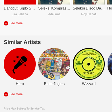
Dangdut Koplo Sakitnya Tuh Disini
Seleksi Kompilasi Musik
Seleksi Disco Dangdut Hujan Pengantin
Lira Leliana
Ade Irma
Roy Hanafi
See More
Similar Artists
Hero
Butterfingers
Wizzard
See More
Price May Subject To Service Tax