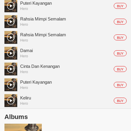
Puteri Kayangan
BUY
Hero
Rahsia Mimpi Semalam
BUY
Hero
Rahsia Mimpi Semalam
BUY
Hero
Damai
BUY
Hero
Cinta Dan Kenangan
BUY
Hero
Puteri Kayangan
BUY
Hero
Keliru
BUY
Hero
Albums