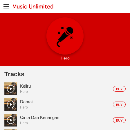
Hero
Tracks
Keliru
BUY
Hero
Damai
BUY
Hero
Cinta Dan Kenangan
BUY
Hero