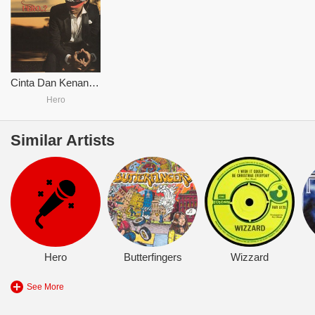
Cinta Dan Kenangan
Hero
Similar Artists
Hero
Butterfingers
Wizzard
See More