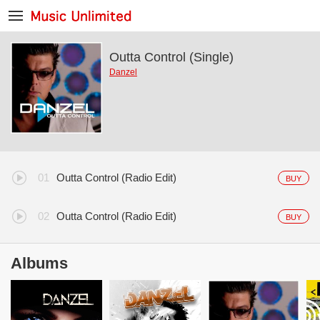
Outta Control (Single)
Danzel
Outta Control (Radio Edit)
BUY
Outta Control (Radio Edit)
BUY
Albums