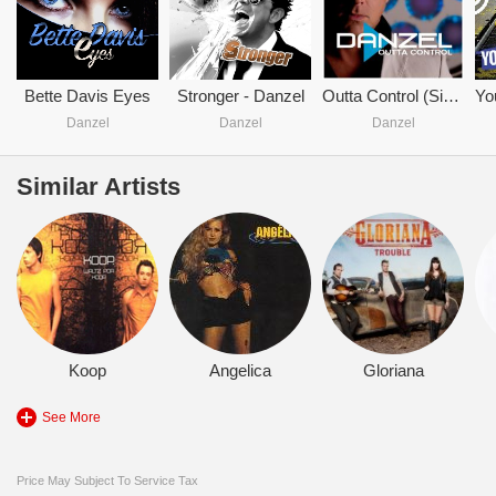
Bette Davis Eyes
Stronger - Danzel
Outta Control (Single)
Danzel
Danzel
Danzel
Similar Artists
Koop
Angelica
Gloriana
See More
Price May Subject To Service Tax