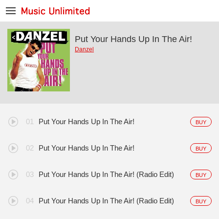
Put Your Hands Up In The Air!
Danzel
Put Your Hands Up In The Air!
BUY
Put Your Hands Up In The Air!
BUY
Put Your Hands Up In The Air! (Radio Edit)
BUY
Put Your Hands Up In The Air! (Radio Edit)
BUY