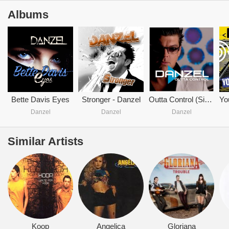
Albums
Bette Davis Eyes
Stronger - Danzel
Outta Control (Single)
Danzel
Danzel
Danzel
Similar Artists
Koop
Angelica
Gloriana