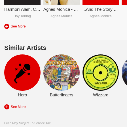
Harmoni Alam, Cinta & Kedamaian
Agnes Monica - Rindu (Single)
...And The Story Goes
Joy Tobing
Agnes Monica
Agnes Monica
See More
Similar Artists
Hero
Butterfingers
Wizzard
See More
Price May Subject To Service Tax