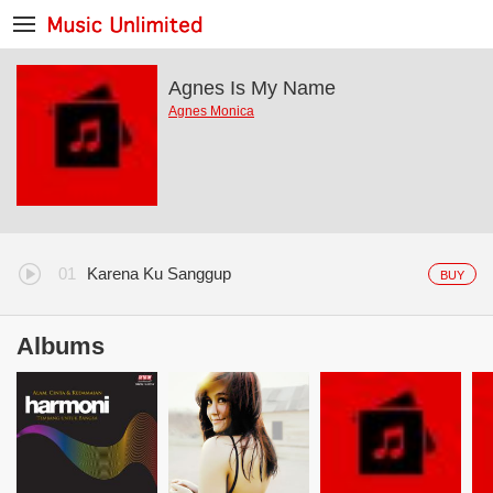
Agnes Is My Name
Agnes Monica
Karena Ku Sanggup
BUY
Albums