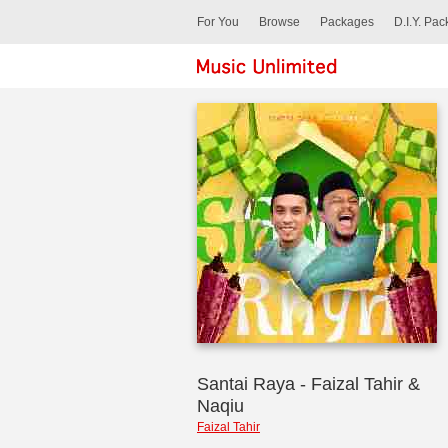
For You
Browse
Packages
D.I.Y. Pa
Santai Raya - Faizal Tahir &
Naqiu
Faizal Tahir