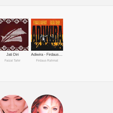
Jati Diri
Adiwira - Firdaus Rahmat & Faizal Tahir
Faizal Tahir
Firdaus Rahmat