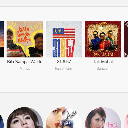
Bila Sampai Waktu
31.8.57
Tak Mahal
Mimpi.
Faizal Tahir
Santesh