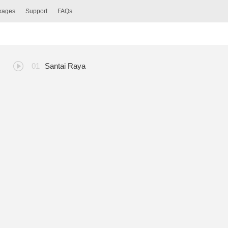
ckages
Support
FAQs
Santai Raya