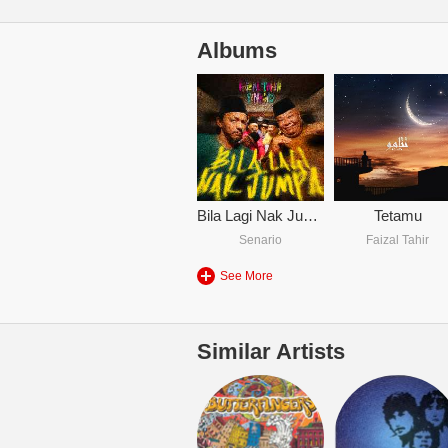
Albums
Bila Lagi Nak Jumpa
Tetamu
Senario
Faizal Tahir
See More
Similar Artists