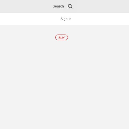
Search
Sign In
BUY