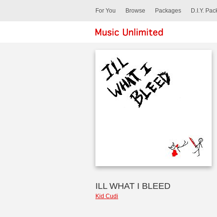
For You
Browse
Packages
D.I.Y. Pa
ILL WHAT I BLEED
Kid Cudi