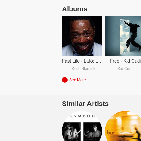
Albums
Fast Life - LaKeith Stanfield & Kid Cudi
Free - Kid Cudi
LaKeith Stanfield
Kid Cudi
See More
Similar Artists