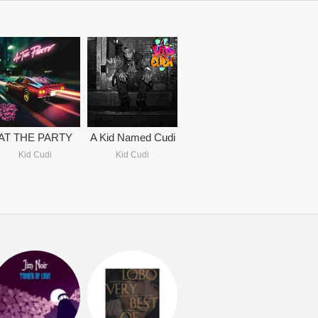
AT THE PARTY
A Kid Named Cudi
Kid Cudi
Kid Cudi