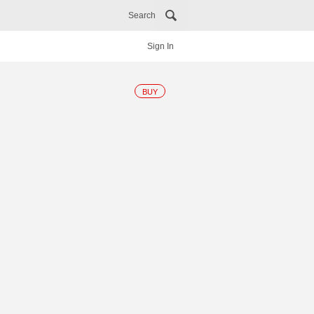
Search
Sign In
BUY