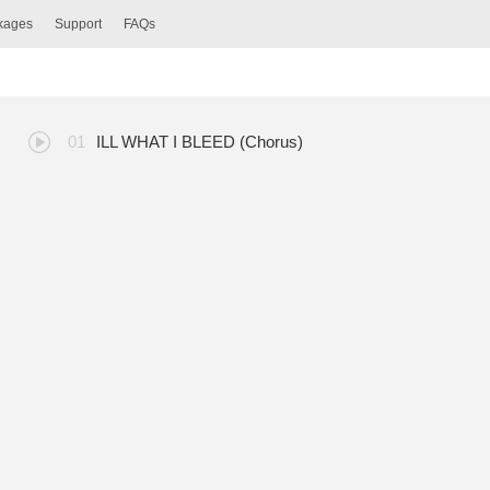
ckages
Support
FAQs
ILL WHAT I BLEED (Chorus)