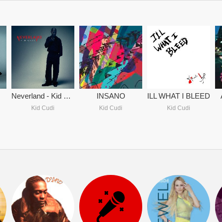
Neverland - Kid Cudi
INSANO
ILL WHAT I BLEED
Kid Cudi
Kid Cudi
Kid Cudi