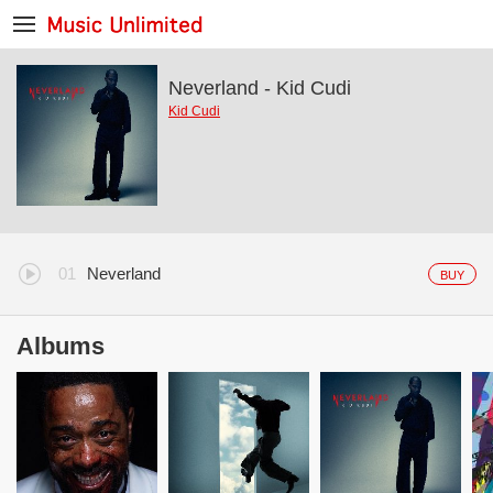
Neverland - Kid Cudi
Kid Cudi
Neverland
BUY
Albums