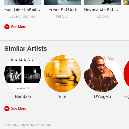
Fast Life - LaKeith Stanfield & Kid Cudi
Free - Kid Cudi
Neverland - Kid Cudi
LaKeith Stanfield
Kid Cudi
Kid Cudi
See More
Similar Artists
Bamboo
Blur
D'Angelo
See More
Price May Subject To Service Tax