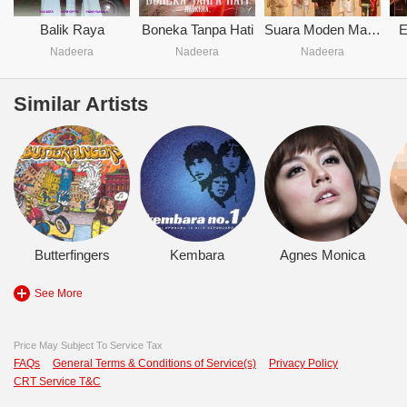
Balik Raya
Boneka Tanpa Hati
Suara Moden Malaysia
E
Nadeera
Nadeera
Nadeera
Similar Artists
Butterfingers
Kembara
Agnes Monica
See More
Price May Subject To Service Tax
FAQs
General Terms & Conditions of Service(s)
Privacy Policy
CRT Service T&C