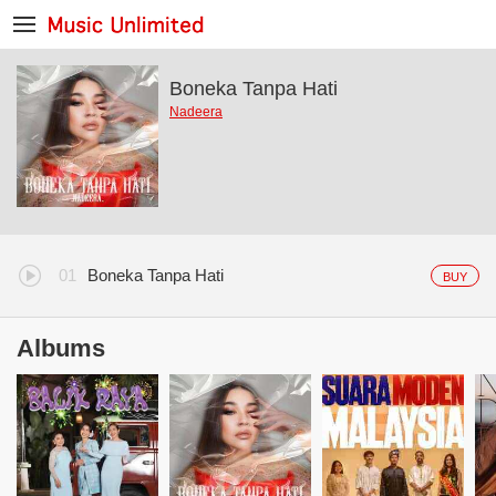
Boneka Tanpa Hati
Nadeera
Boneka Tanpa Hati
BUY
Albums