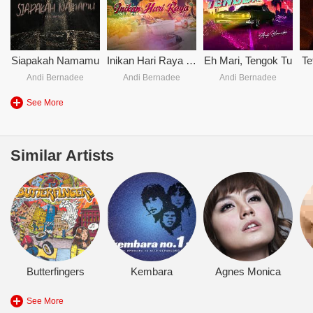
Siapakah Namamu
Inikan Hari Raya - Andi Bernadee
Eh Mari, Tengok Tu
Te
Andi Bernadee
Andi Bernadee
Andi Bernadee
See More
Similar Artists
Butterfingers
Kembara
Agnes Monica
See More