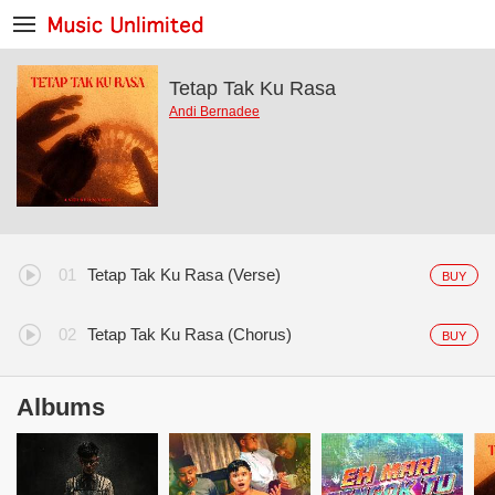
Tetap Tak Ku Rasa
Andi Bernadee
Tetap Tak Ku Rasa (Verse)
BUY
Tetap Tak Ku Rasa (Chorus)
BUY
Albums