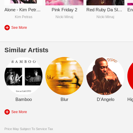
Alone - Kim Petras & Nicki Minaj
Pink Friday 2
Red Ruby Da Sleeze
Kim Petras
Nicki Minaj
Nicki Minaj
See More
Similar Artists
Bamboo
Blur
D'Angelo
See More
Price May Subject To Service Tax