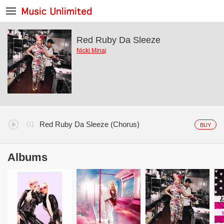
Red Ruby Da Sleeze
Nicki Minaj
Red Ruby Da Sleeze (Chorus)
BUY
Albums