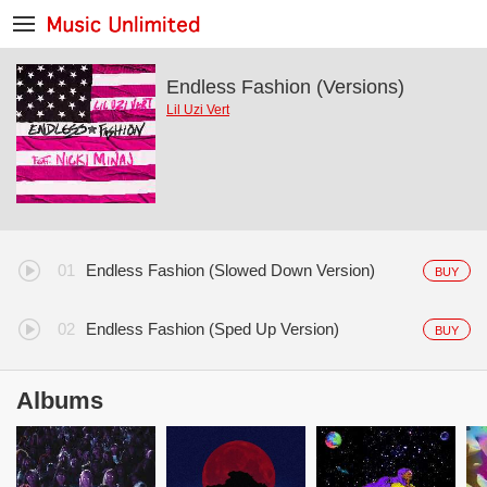
Endless Fashion (Versions)
Lil Uzi Vert
Endless Fashion (Slowed Down Version)
BUY
Endless Fashion (Sped Up Version)
BUY
Albums