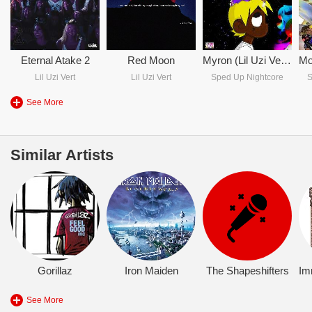
Eternal Atake 2
Red Moon
Myron (Lil Uzi Vert Sped Up Version)
Lil Uzi Vert
Lil Uzi Vert
Sped Up Nightcore
S
See More
Similar Artists
Gorillaz
Iron Maiden
The Shapeshifters
Im
See More