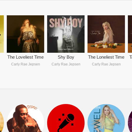
The Loveliest Time
Shy Boy
The Loneliest Time
T
Carly Rae Jepsen
Carly Rae Jepsen
Carly Rae Jepsen