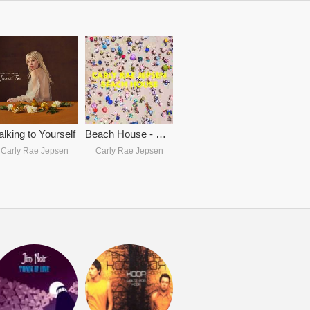
alking to Yourself
Beach House - Carly Rae Jepsen
Carly Rae Jepsen
Carly Rae Jepsen