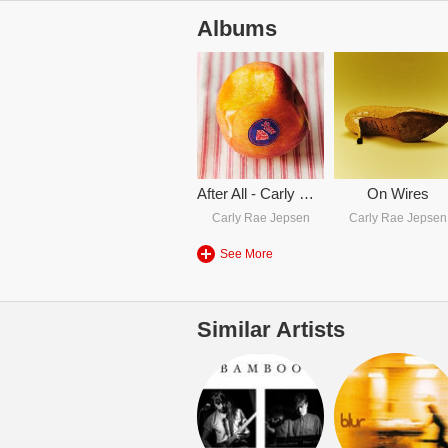
Albums
After All - Carly Rae Jepsen
On Wires
Carly Rae Jepsen
Carly Rae Jepsen
See More
Similar Artists