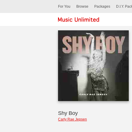
For You
Browse
Packages
D.I.Y. Pa
Shy Boy
Carly Rae Jepsen