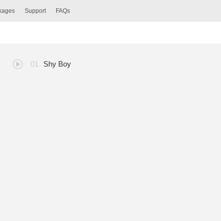
ckages
Support
FAQs
Shy Boy