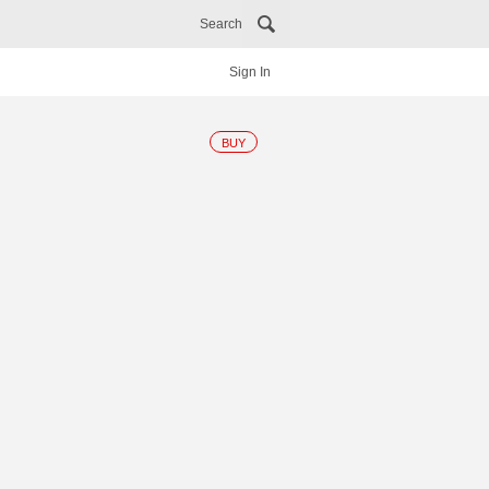
Search
Sign In
BUY