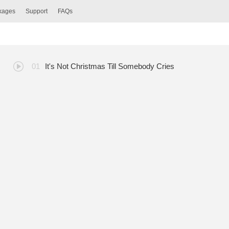
ckages
Support
FAQs
It's Not Christmas Till Somebody Cries