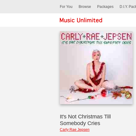
For You
Browse
Packages
D.I.Y. Pa
It's Not Christmas Till
Somebody Cries
Carly Rae Jepsen