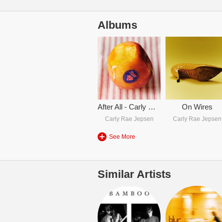
Albums
After All - Carly Rae Jepsen
On Wires
Carly Rae Jepsen
Carly Rae Jepsen
See More
Similar Artists