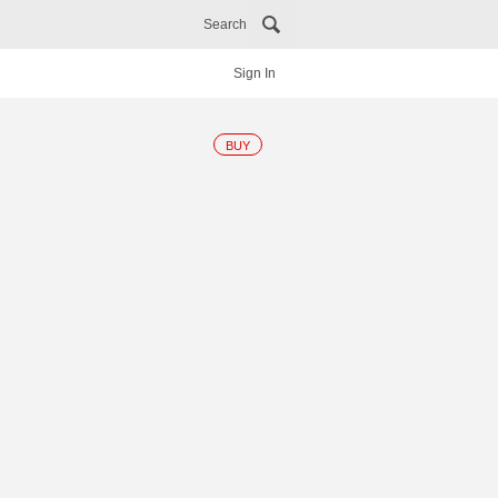
Search
Sign In
BUY