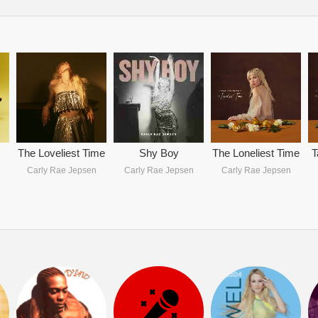
The Loveliest Time
Shy Boy
The Loneliest Time
T
Carly Rae Jepsen
Carly Rae Jepsen
Carly Rae Jepsen