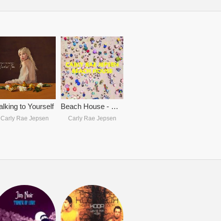
alking to Yourself
Beach House - Carly Rae Jepsen
Carly Rae Jepsen
Carly Rae Jepsen