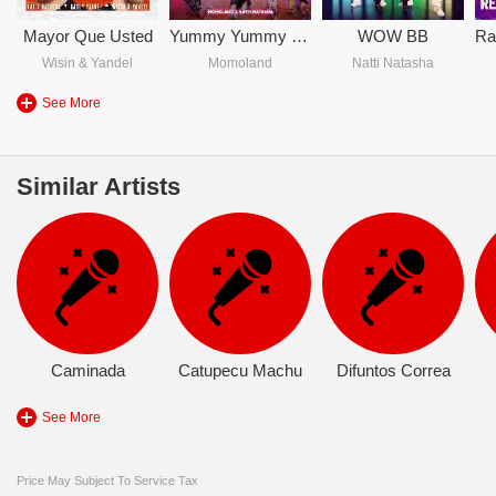
Mayor Que Usted
Yummy Yummy Love
WOW BB
Wisin & Yandel
Momoland
Natti Natasha
See More
Similar Artists
Caminada
Catupecu Machu
Difuntos Correa
See More
Price May Subject To Service Tax