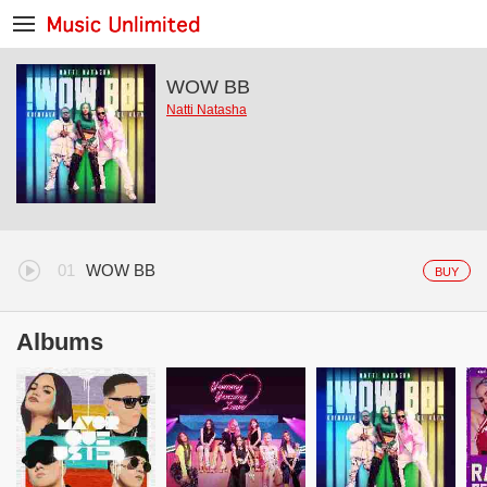
WOW BB
Natti Natasha
WOW BB
BUY
Albums