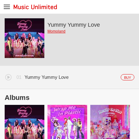
Yummy Yummy Love
Momoland
Yummy Yummy Love
BUY
Albums