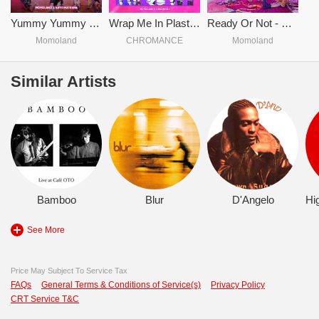
Yummy Yummy Love
Wrap Me In Plastic - CHROMANCE & MOMOLAND
Ready Or Not - MOMOLAND
Momoland
CHROMANCE
Momoland
Similar Artists
Bamboo
Blur
D'Angelo
See More
Price May Subject To Service Tax
FAQs
General Terms & Conditions of Service(s)
Privacy Policy
CRT Service T&C