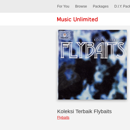
For You
Browse
Packages
D.I.Y. Pa
Koleksi Terbaik Flybaits
Flybaits