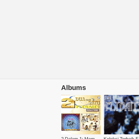
Albums
2 Dalam 1: Mempersembahkan / Pusingan Ke 2
Kol