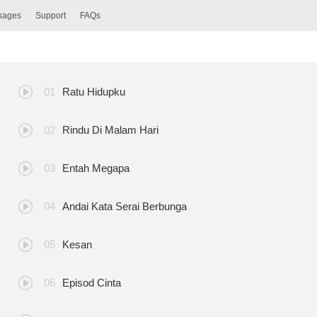
ckages
Support
FAQs
Ratu Hidupku
Rindu Di Malam Hari
Entah Megapa
Andai Kata Serai Berbunga
Kesan
Episod Cinta