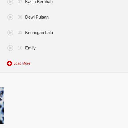
Kasih Berubah
Dewi Pujaan
Kenangan Lalu
Emily
Load More
eksi Terbaik Flybaits