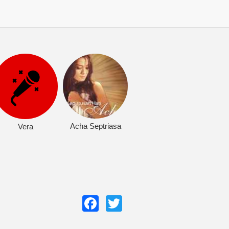
Acha Septriasa
Vera
Facebook
Twitter