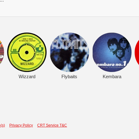
Wizzard
Flybaits
Kembara
(s)
Privacy Policy
CRT Service T&C