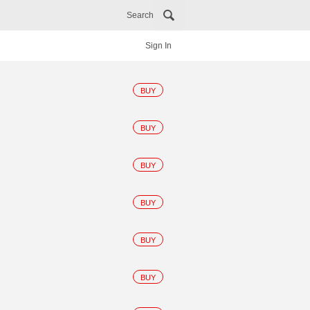
Search
Sign In
BUY
BUY
BUY
BUY
BUY
BUY