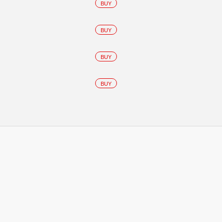
BUY
BUY
BUY
BUY