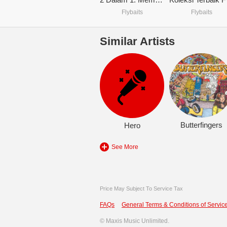
Flybaits
Flybaits
Similar Artists
Butterfingers
Hero
See More
Price May Subject To Service Tax
FAQs
General Terms & Conditions of Service
©
Maxis Music Unlimited.