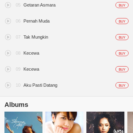
Getaran Asmara
BUY
Pernah Muda
BUY
Tak Mungkin
BUY
Kecewa
BUY
Kecewa
BUY
Aku Pasti Datang
BUY
Albums