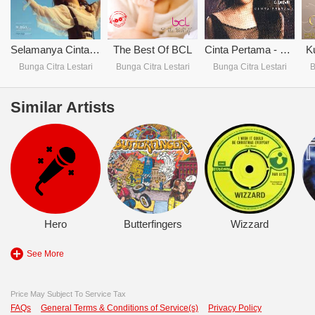
Selamanya Cinta (Single)
The Best Of BCL
Cinta Pertama - Bunga C. Lestari
K
Bunga Citra Lestari
Bunga Citra Lestari
Bunga Citra Lestari
B
Similar Artists
Hero
Butterfingers
Wizzard
See More
Price May Subject To Service Tax
FAQs
General Terms & Conditions of Service(s)
Privacy Policy