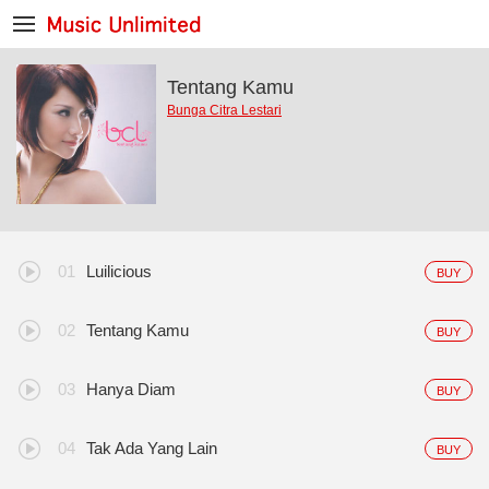
Tentang Kamu
Bunga Citra Lestari
Luilicious
BUY
Tentang Kamu
BUY
Hanya Diam
BUY
Tak Ada Yang Lain
BUY