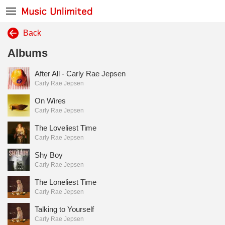
Back
Albums
After All - Carly Rae Jepsen
Carly Rae Jepsen
On Wires
Carly Rae Jepsen
The Loveliest Time
Carly Rae Jepsen
Shy Boy
Carly Rae Jepsen
The Loneliest Time
Carly Rae Jepsen
Talking to Yourself
Carly Rae Jepsen