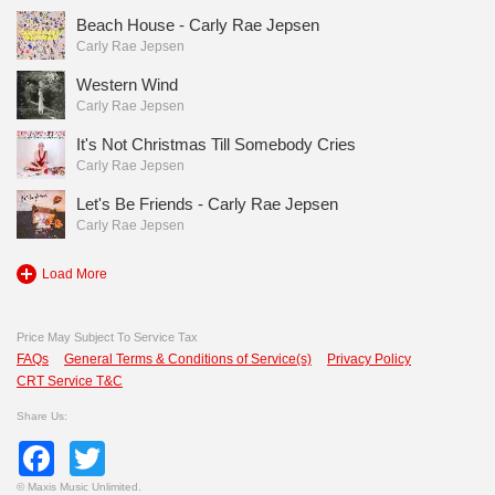
Beach House - Carly Rae Jepsen
Carly Rae Jepsen
Western Wind
Carly Rae Jepsen
It's Not Christmas Till Somebody Cries
Carly Rae Jepsen
Let's Be Friends - Carly Rae Jepsen
Carly Rae Jepsen
Load More
Price May Subject To Service Tax
FAQs
General Terms & Conditions of Service(s)
Privacy Policy
CRT Service T&C
Share Us:
Facebook
Twitter
©
Maxis Music Unlimited.