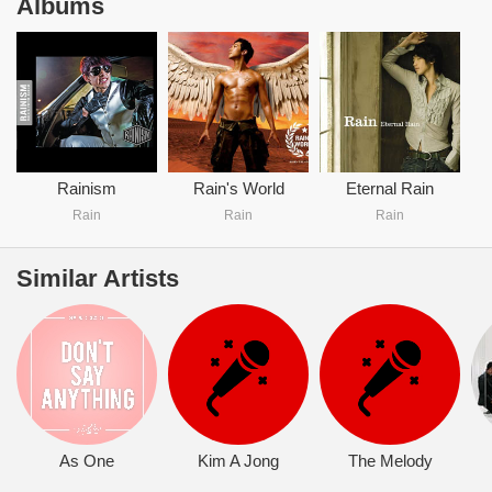
Albums
Rainism
Rain's World
Eternal Rain
Rain
Rain
Rain
Similar Artists
As One
Kim A Jong
The Melody