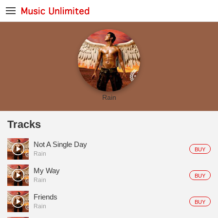
Rain
Tracks
Not A Single Day
BUY
Rain
My Way
BUY
Rain
Friends
BUY
Rain