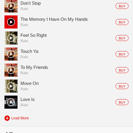
Don't Stop
BUY
Rain
The Memory I Have On My Hands
BUY
Rain
Feel So Right
BUY
Rain
Touch Ya
BUY
Rain
To My Friends
BUY
Rain
Move On
BUY
Rain
Love Is
BUY
Rain
Load More