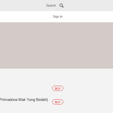
Search
Sign In
BUY
 Primadona Mak Yung Bedah)
BUY