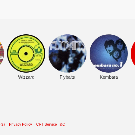
Wizzard
Flybaits
Kembara
(s)
Privacy Policy
CRT Service T&C