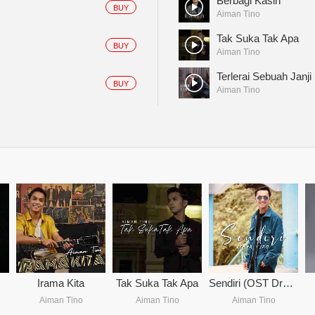
Berbagi Kasih
BUY
Aiman Tino
Tak Suka Tak Apa
BUY
Aiman Tino
Terlerai Sebuah Janji
BUY
Aiman Tino
Irama Kita
Tak Suka Tak Apa
Sendiri (OST Drama Primadona Mak Yung Bedah)
Aiman Tino
Aiman Tino
Aiman Tino