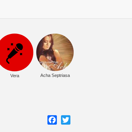
Acha Septriasa
Vera
Facebook
Twitter