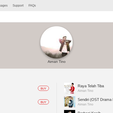
ckages
Support
FAQs
Aiman Tino
Raya Telah Tiba
BUY
Aiman Tino
Sendiri (OST Drama
BUY
Aiman Tino