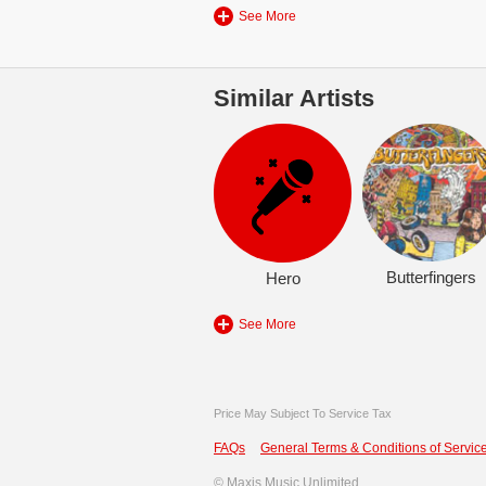
See More
Similar Artists
Butterfingers
Hero
See More
Price May Subject To Service Tax
FAQs
General Terms & Conditions of Service
©
Maxis Music Unlimited.