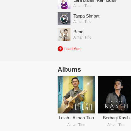
Lara Dalam Kerinduan
Aiman Tino
Tanpa Simpati
Aiman Tino
Benci
Aiman Tino
Load More
Albums
Lelah - Aiman Tino
Berbagi Kasih
Aiman Tino
Aiman Tino