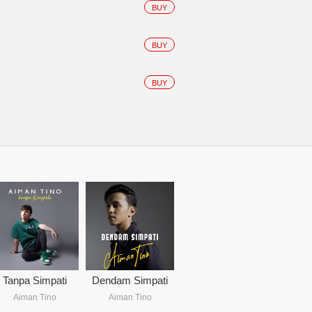
BUY
BUY
BUY
Tanpa Simpati
Dendam Simpati
Aiman Tino
Aiman Tino