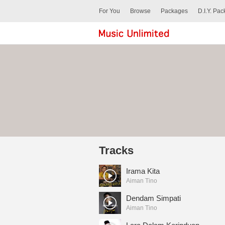
For You
Browse
Packages
D.I.Y. Pa
Tracks
Irama Kita
Aiman Tino
Dendam Simpati
Aiman Tino