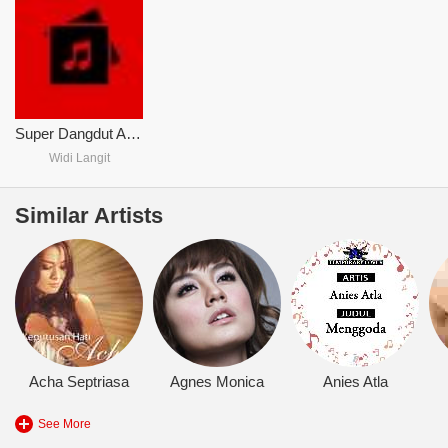
Super Dangdut Asyiik
Widi Langit
Similar Artists
Acha Septriasa
Agnes Monica
Anies Atla
See More