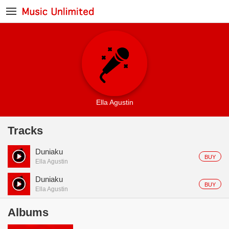
Ella Agustin
Tracks
Duniaku
BUY
Ella Agustin
Duniaku
BUY
Ella Agustin
Albums