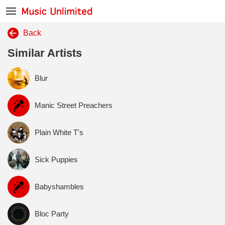
Back
Similar Artists
Blur
Manic Street Preachers
Plain White T's
Sick Puppies
Babyshambles
Bloc Party