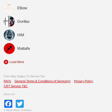
Elbow
Gorillaz
HIM
Mattafix
Load More
Price May Subject To Service Tax
FAQs
General Terms & Conditions of Service(s)
Privacy Policy
CRT Service T&C
Share Us:
Facebook
Twitter
©
Maxis Music Unlimited.