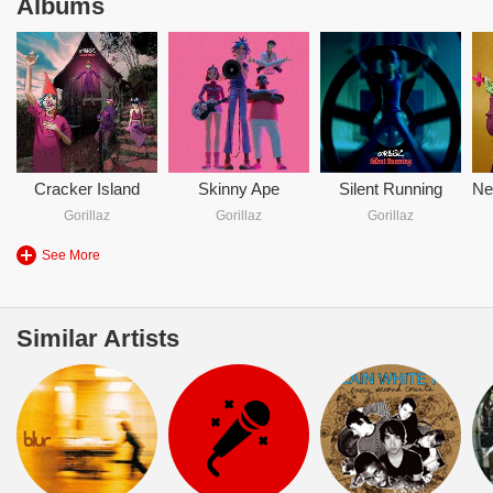
Albums
Cracker Island
Skinny Ape
Silent Running
Gorillaz
Gorillaz
Gorillaz
See More
Similar Artists