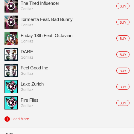
The Tired Influencer
BUY
Gorillaz
Tormenta Feat. Bad Bunny
BUY
Gorillaz
Friday 13th Feat. Octavian
BUY
Gorillaz
DARE
BUY
Gorillaz
Feel Good Inc
BUY
Gorillaz
Lake Zurich
BUY
Gorillaz
Fire Flies
BUY
Gorillaz
Load More