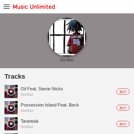
Gorillaz
Tracks
Oil Feat. Stevie Nicks
BUY
Gorillaz
Possession Island Feat. Beck
BUY
Gorillaz
Tarantula
BUY
Gorillaz