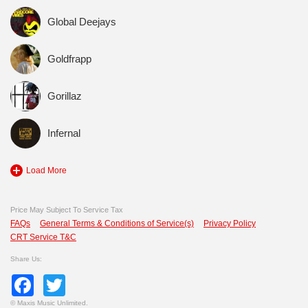
Global Deejays
Goldfrapp
Gorillaz
Infernal
Load More
Price May Subject To Service Tax
FAQs
General Terms & Conditions of Service(s)
Privacy Policy
CRT Service T&C
Share Us:
Facebook
Twitter
©
Maxis Music Unlimited.