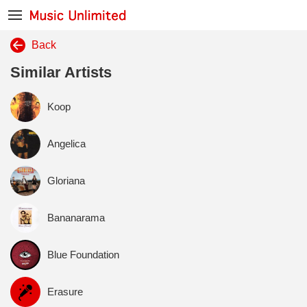
Back
Similar Artists
Koop
Angelica
Gloriana
Bananarama
Blue Foundation
Erasure