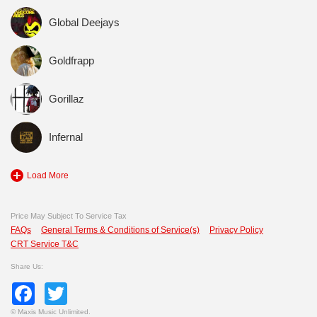
Global Deejays
Goldfrapp
Gorillaz
Infernal
Load More
Price May Subject To Service Tax
FAQs
General Terms & Conditions of Service(s)
Privacy Policy
CRT Service T&C
Share Us:
Facebook
Twitter
©
Maxis Music Unlimited.