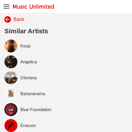
Back
Similar Artists
Koop
Angelica
Gloriana
Bananarama
Blue Foundation
Erasure