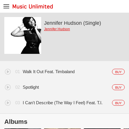
Jennifer Hudson (Single)
Jennifer Hudson
Walk It Out Feat. Timbaland
BUY
Spotlight
BUY
I Can't Describe (The Way I Feel) Feat. T.I.
BUY
Albums