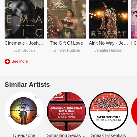
Cinematic - Josh Groban
The Gift Of Love
Ain't No Way - Jennifer Hudson
Josh Groban
Jennifer Hudson
Jennifer Hudson
See More
Similar Artists
Dreadzone
Smashing Sebastian
Sneak Essentials