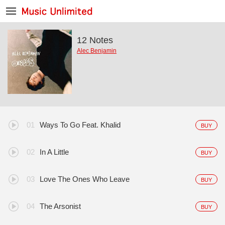
12 Notes
Alec Benjamin
Ways To Go Feat. Khalid
BUY
In A Little
BUY
Love The Ones Who Leave
BUY
The Arsonist
BUY