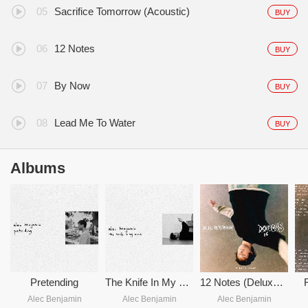
Sacrifice Tomorrow (Acoustic)
BUY
12 Notes
BUY
By Now
BUY
Lead Me To Water
BUY
Albums
Pretending
The Knife In My Back
12 Notes (Deluxe) (16 Notes)
Alec Benjamin
Alec Benjamin
Alec Benjamin