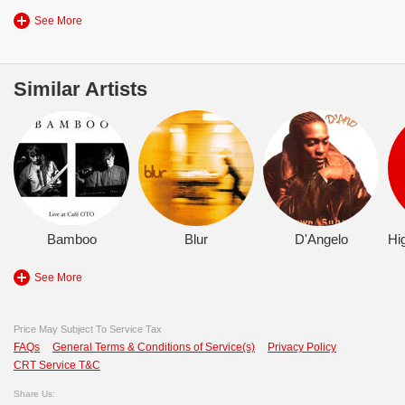
See More
Similar Artists
Bamboo
Blur
D'Angelo
See More
Price May Subject To Service Tax
FAQs
General Terms & Conditions of Service(s)
Privacy Policy
CRT Service T&C
Share Us: