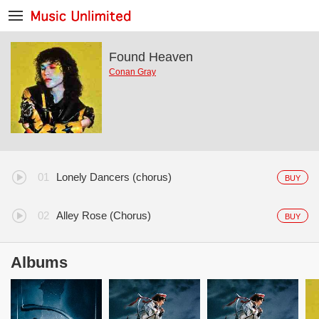
Found Heaven
Conan Gray
Lonely Dancers (chorus)
BUY
Alley Rose (Chorus)
BUY
Albums