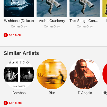
Wishbone (Deluxe)
Vodka Cranberry
This Song - Conan Gray
Conan Gray
Conan Gray
Conan Gray
See More
Similar Artists
Bamboo
Blur
D'Angelo
See More