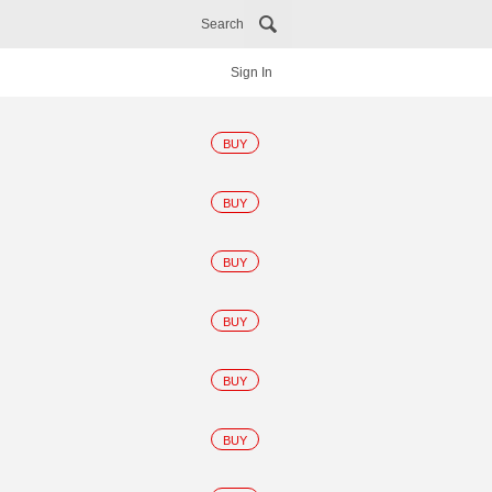
Search
Sign In
BUY
BUY
BUY
BUY
BUY
BUY