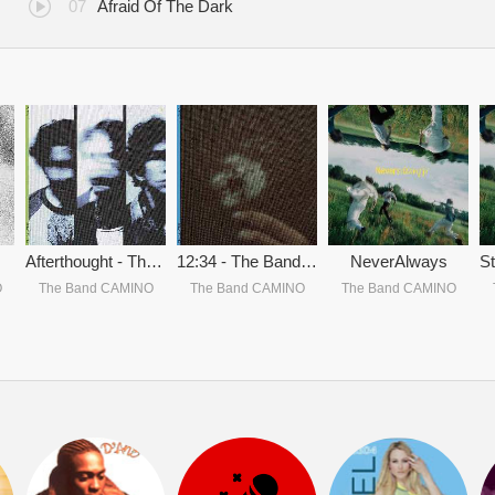
Afraid Of The Dark
Afterthought - The Band CAMINO
12:34 - The Band CAMINO
NeverAlways
O
The Band CAMINO
The Band CAMINO
The Band CAMINO