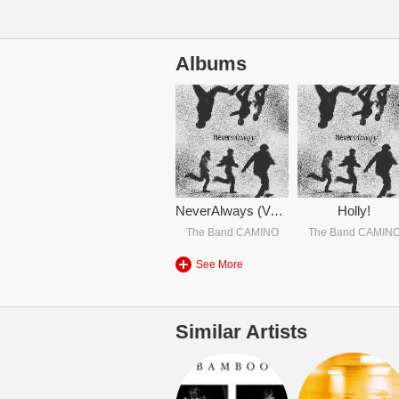
Albums
NeverAlways (Vol. 2)
Holly!
The Band CAMINO
The Band CAMIN
See More
Similar Artists