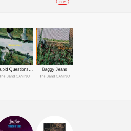
BUY
Stupid Questions / Hates Me Yet (222)
Baggy Jeans
The Band CAMINO
The Band CAMINO