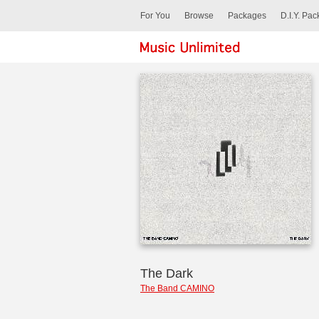
For You
Browse
Packages
D.I.Y. Pa
The Dark
The Band CAMINO