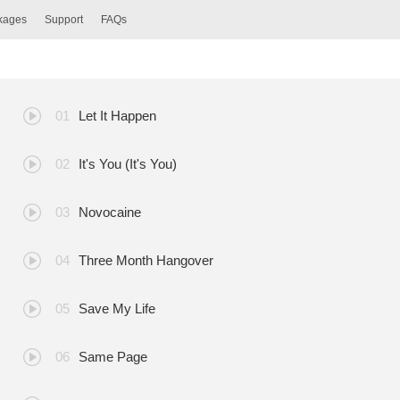
ckages
Support
FAQs
Let It Happen
It's You (It's You)
Novocaine
Three Month Hangover
Save My Life
Same Page