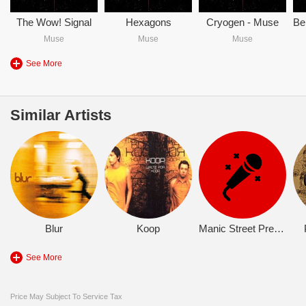
The Wow! Signal
Hexagons
Cryogen - Muse
Muse
Muse
Muse
See More
Similar Artists
Blur
Koop
Manic Street Preachers
See More
Price May Subject To Service Tax