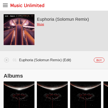
Euphoria (Solomun Remix)
Muse
Euphoria (Solomun Remix) (Edit)
BUY
Albums