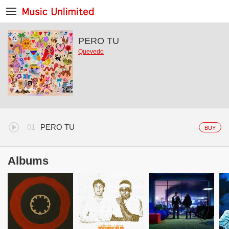
PERO TU
Quevedo
PERO TU
BUY
Albums