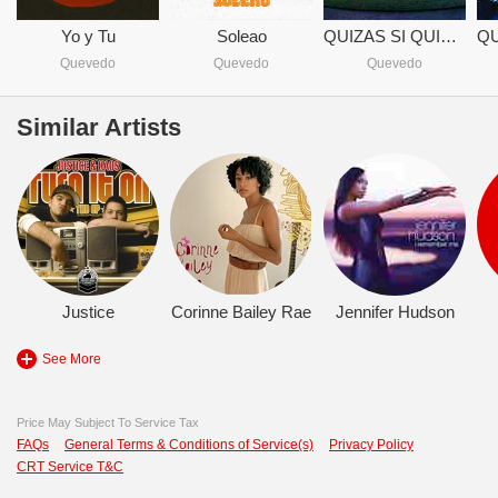
Yo y Tu
Soleao
QUIZAS SI QUIZAS NO
Quevedo
Quevedo
Quevedo
Similar Artists
Justice
Corinne Bailey Rae
Jennifer Hudson
See More
Price May Subject To Service Tax
FAQs
General Terms & Conditions of Service(s)
Privacy Policy
CRT Service T&C