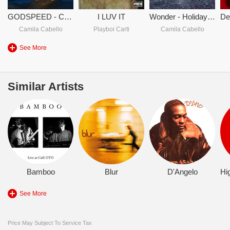
GODSPEED - Camila Cabello
I LUV IT
Wonder - Holiday Deluxe
Camila Cabello
Playboi Carti
Camila Cabello
See More
Similar Artists
Bamboo
Blur
D'Angelo
See More
Price May Subject To Service Tax