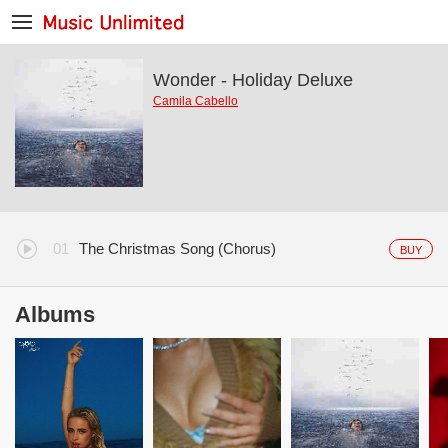
Wonder - Holiday Deluxe
Camila Cabello
The Christmas Song (Chorus)
BUY
Albums