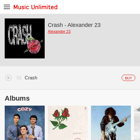
Crash - Alexander 23
Alexander 23
Crash
BUY
Albums