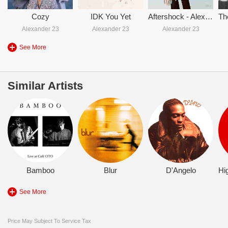
Cozy
IDK You Yet
Aftershock - Alexander 23
Alexander 23
Alexander 23
Alexander 23
See More
Similar Artists
Bamboo
Blur
D'Angelo
See More
Price May Subject To Service Tax