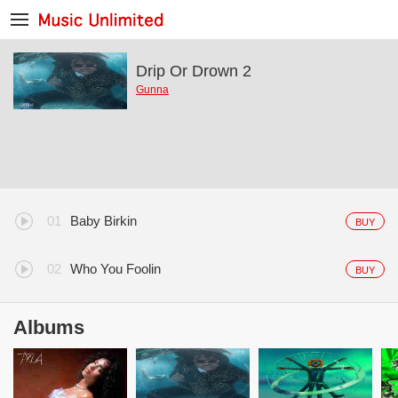
Drip Or Drown 2
Gunna
Baby Birkin
BUY
Who You Foolin
BUY
Albums