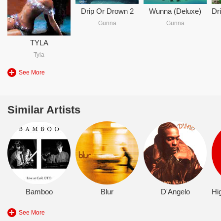
Drip Or Drown 2
Wunna (Deluxe)
Gunna
Gunna
TYLA
Tyla
See More
Similar Artists
Bamboo
Blur
D'Angelo
See More