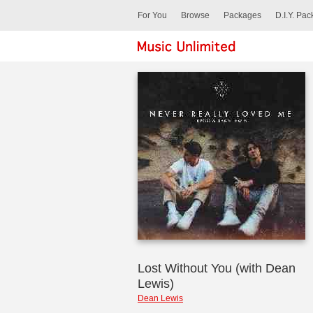
For You
Browse
Packages
D.I.Y. Pa
Lost Without You (with Dean
Lewis)
Dean Lewis