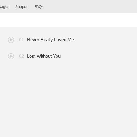
ckages
Support
FAQs
Never Really Loved Me
Lost Without You