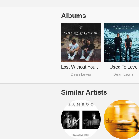
Albums
Lost Without You (with Dean Lewis)
Used To Love
Dean Lewis
Dean Lewis
Similar Artists