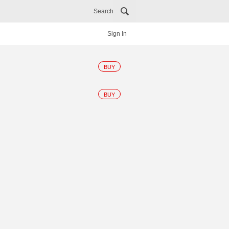
Search
Sign In
BUY
BUY