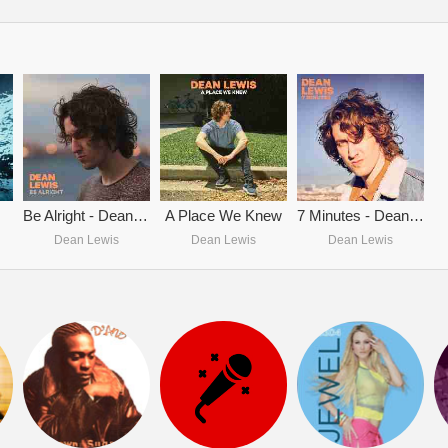
Be Alright - Dean Lewis
A Place We Knew
7 Minutes - Dean Lewis
Dean Lewis
Dean Lewis
Dean Lewis