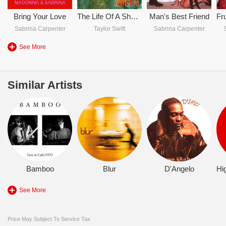
Bring Your Love
The Life Of A Showgirl
Man's Best Friend
Sabrina Carpenter
Taylor Swift
Sabrina Carpenter
See More
Similar Artists
Bamboo
Blur
D'Angelo
See More
Price May Subject To Service Tax