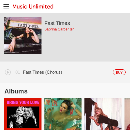
Fast Times
Sabrina Carpenter
Fast Times (Chorus)
BUY
Albums