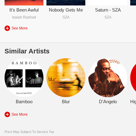
It's Been Awful
Nobody Gets Me
Saturn - SZA
Isaiah Rashad
SZA
SZA
See More
Similar Artists
Bamboo
Blur
D'Angelo
See More
Price May Subject To Service Tax