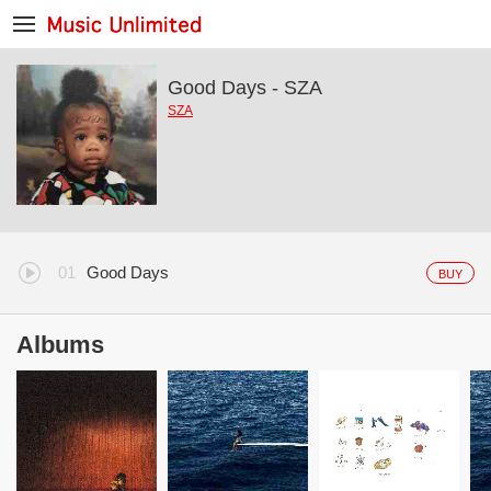
Good Days - SZA
SZA
Good Days
BUY
Albums