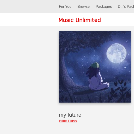
For You
Browse
Packages
D.I.Y. Pa
my future
Billie Eilish