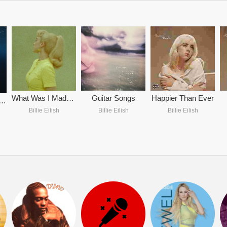
What Was I Made For? (From The Motion Picture 'Barbie')
Guitar Songs
Happier Than Ever
ME HARD AND SOFT
Billie Eilish
Billie Eilish
Billie Eilish