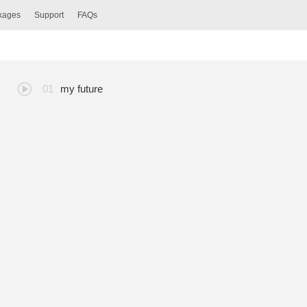
ckages
Support
FAQs
my future