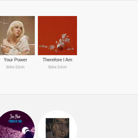
Your Power
Therefore I Am
Billie Eilish
Billie Eilish