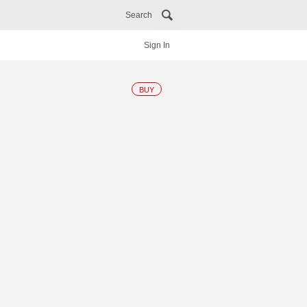
Search
Sign In
BUY