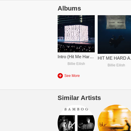
Albums
Intro (Hit Me Hard And Soft Tour)
HIT 
Billie Eilish
Billie Eilish
See More
Similar Artists