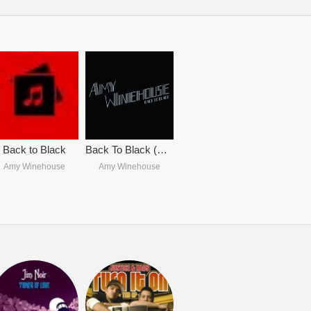
Back to Black
Back To Black (Deluxe Edition)
Amy Winehouse
Amy Winehouse