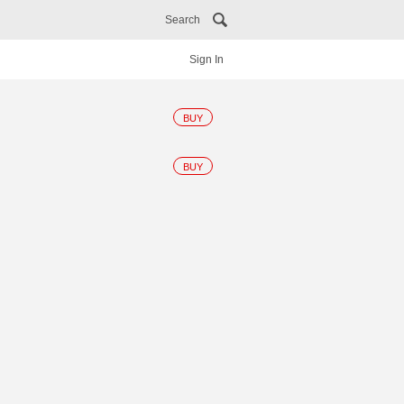
Search
Sign In
BUY
BUY