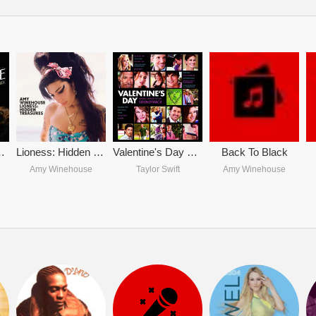
 Amy Winehouse
Lioness: Hidden Treasures
Valentine's Day OST
Back To Black
Amy Winehouse
Taylor Swift
Amy Winehouse