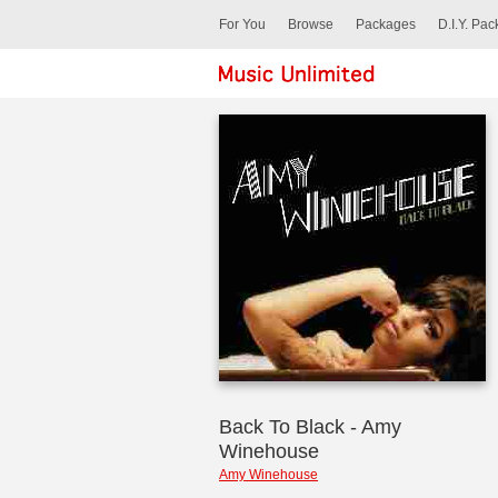
For You
Browse
Packages
D.I.Y. Pa
Back To Black - Amy
Winehouse
Amy Winehouse