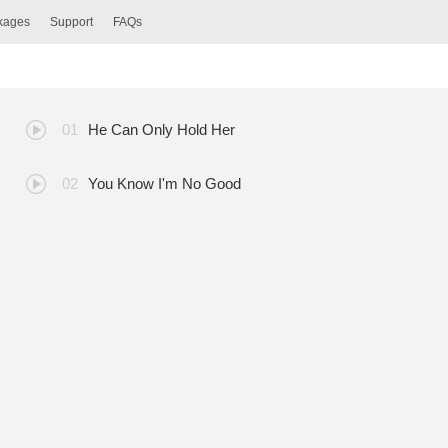
ckages
Support
FAQs
He Can Only Hold Her
You Know I'm No Good