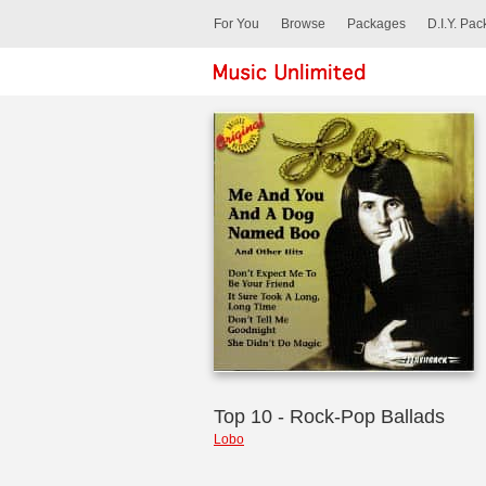
For You
Browse
Packages
D.I.Y. Pa
Top 10 - Rock-Pop Ballads
Lobo