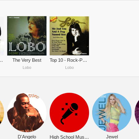
s The Very Best
The Very Best
Top 10 - Rock-Pop Ballads
Lobo
Lobo
D'Angelo
Jewel
High School Musical 2 (OST)