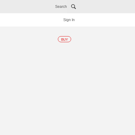
Search
Sign In
BUY