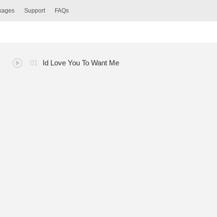
ckages
Support
FAQs
Id Love You To Want Me