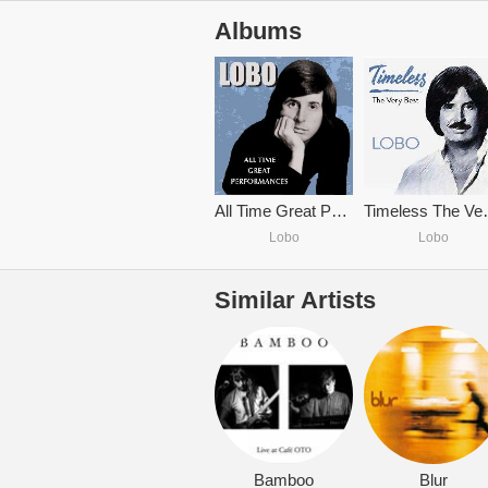
Albums
All Time Great Performances
Timeles
Lobo
Lobo
Similar Artists
Bamboo
Blur