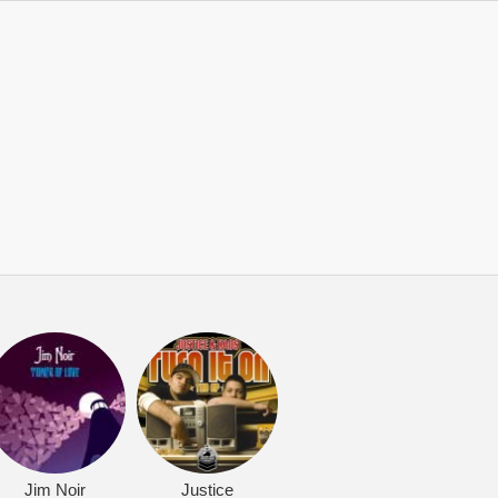
Jim Noir
Justice