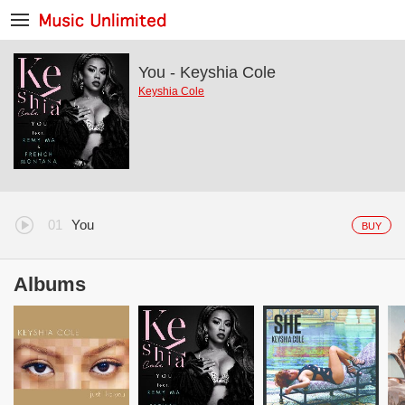
You - Keyshia Cole
Keyshia Cole
You
BUY
Albums