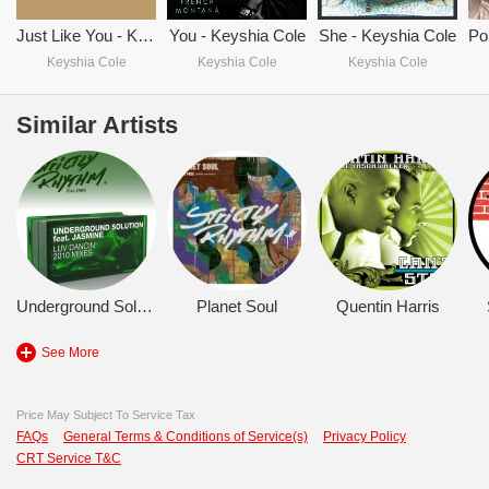
Just Like You - Keyshia Cole
You - Keyshia Cole
She - Keyshia Cole
Keyshia Cole
Keyshia Cole
Keyshia Cole
Similar Artists
Underground Solution
Planet Soul
Quentin Harris
See More
Price May Subject To Service Tax
FAQs
General Terms & Conditions of Service(s)
Privacy Policy
CRT Service T&C