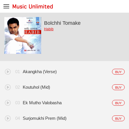
Bolchhi Tomake
Habib
Akangkha (Verse)
BUY
Koutuhol (Mid)
BUY
Ek Mutho Valobasha
BUY
Surjomukhi Prem (Mid)
BUY