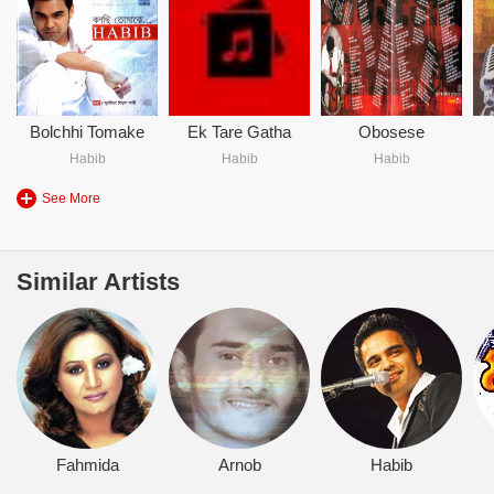
Bolchhi Tomake
Ek Tare Gatha
Obosese
Habib
Habib
Habib
See More
Similar Artists
Fahmida
Arnob
Habib