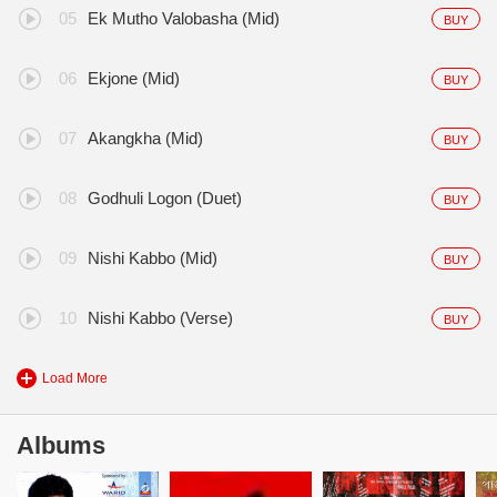
Ek Mutho Valobasha (Mid)
BUY
Ekjone (Mid)
BUY
Akangkha (Mid)
BUY
Godhuli Logon (Duet)
BUY
Nishi Kabbo (Mid)
BUY
Nishi Kabbo (Verse)
BUY
Load More
Albums