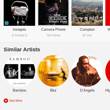
Instajets
Camera Phone
Compton
W
D Double E
The Game
Dr. Dre
Similar Artists
Bamboo
Blur
D'Angelo
See More