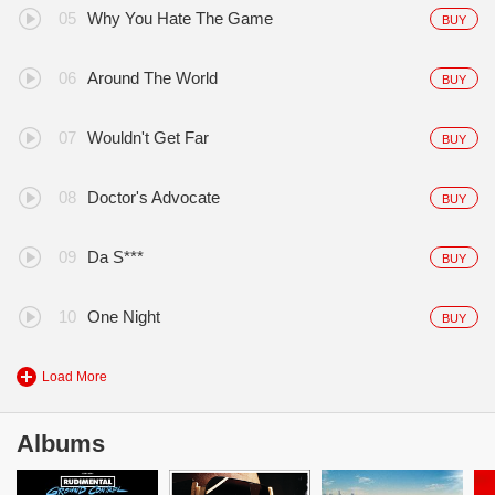
Why You Hate The Game
BUY
Around The World
BUY
Wouldn't Get Far
BUY
Doctor's Advocate
BUY
Da S***
BUY
One Night
BUY
Load More
Albums