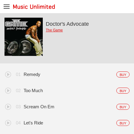
Doctor's Advocate
The Game
Remedy
BUY
Too Much
BUY
Scream On Em
BUY
Let's Ride
BUY