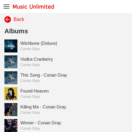
Back
Albums
Wishbone (Deluxe)
Conan Gray
Vodka Cranberry
Conan Gray
This Song - Conan Gray
Conan Gray
Found Heaven
Conan Gray
Killing Me - Conan Gray
Conan Gray
Winner - Conan Gray
Conan Gray