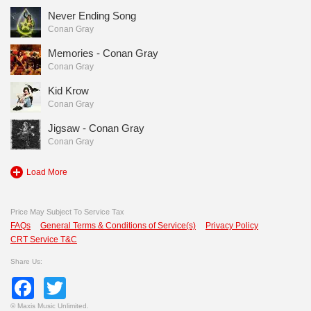
Never Ending Song
Conan Gray
Memories - Conan Gray
Conan Gray
Kid Krow
Conan Gray
Jigsaw - Conan Gray
Conan Gray
Load More
Price May Subject To Service Tax
FAQs
General Terms & Conditions of Service(s)
Privacy Policy
CRT Service T&C
Share Us:
Facebook
Twitter
©
Maxis Music Unlimited.