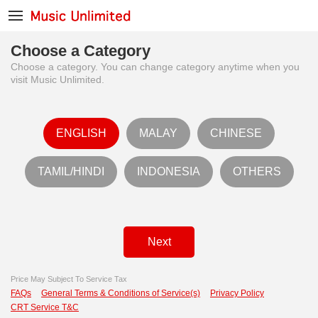
Choose a Category
Choose a category. You can change category anytime when you
visit Music Unlimited.
ENGLISH
MALAY
CHINESE
TAMIL/HINDI
INDONESIA
OTHERS
Next
Price May Subject To Service Tax
FAQs
General Terms & Conditions of Service(s)
Privacy Policy
CRT Service T&C