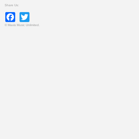
Share Us:
Facebook
Twitter
©
Maxis Music Unlimited.